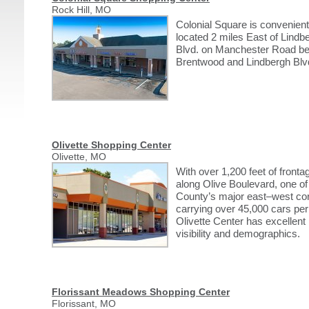
Rock Hill, MO
Colonial Square is convenient
located 2 miles East of Lindb
Blvd. on Manchester Road b
Brentwood and Lindbergh Blv
Olivette Shopping Center
Olivette, MO
With over 1,200 feet of fronta
along Olive Boulevard, one of
County’s major east–west cor
carrying over 45,000 cars per
Olivette Center has excellent
visibility and demographics.
Florissant Meadows Shopping Center
Florissant, MO