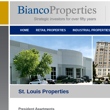
HOME
RETAIL PROPERTIES
INDUSTRIAL PROPERTIE
St. Louis Properties
President Apartments