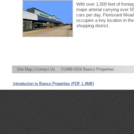
With over 1,500 feet of fronta
major arterial carrying over 5
cars per day, Florissant Me
occupies a key location in the
shopping district.
Site Map
|
Contact Us
©1999-2026 Bianco Properties
Introduction to Bianco Properties
(PDF 1.4MB)