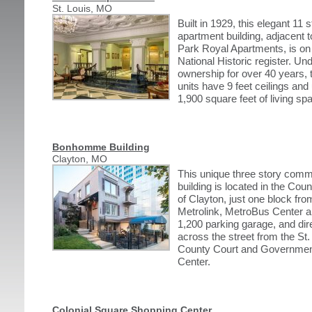
St. Louis, MO
Built in 1929, this elegant 11 s
apartment building, adjacent t
Park Royal Apartments, is on
National Historic register. Un
ownership for over 40 years, 
units have 9 feet ceilings and 
1,900 square feet of living sp
Bonhomme Building
Clayton, MO
This unique three story comm
building is located in the Cou
of Clayton, just one block fro
Metrolink, MetroBus Center a
1,200 parking garage, and dir
across the street from the St.
County Court and Governme
Center.
Colonial Square Shopping Center