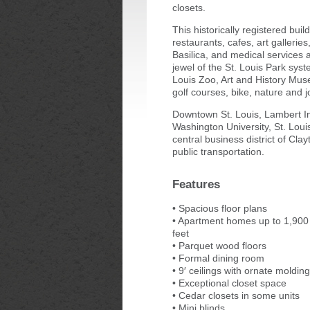
closets.
This historically registered buil
restaurants, cafes, art gallerie
Basilica, and medical services 
jewel of the St. Louis Park sys
Louis Zoo, Art and History Mus
golf courses, bike, nature and jo
Downtown St. Louis, Lambert Int
Washington University, St. Louis
central business district of Cla
public transportation.
Features
• Spacious floor plans
• Apartment homes up to 1,900
feet
• Parquet wood floors
• Formal dining room
• 9′ ceilings with ornate molding
• Exceptional closet space
• Cedar closets in some units
• Mini blinds