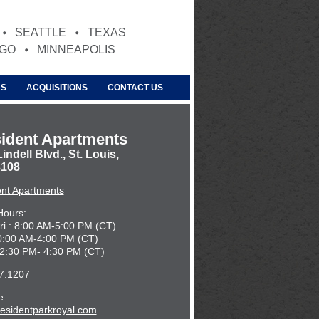
SEATTLE
TEXAS
AGO
MINNEAPOLIS
US
ACQUISITIONS
CONTACT US
ident Apartments
indell Blvd., St. Louis,
108
ent Apartments
Hours:
ri.: 8:00 AM-5:00 PM (CT)
10:00 AM-4:00 PM (CT)
12:30 PM- 4:30 PM (CT)
7.1207
e:
esidentparkroyal.com