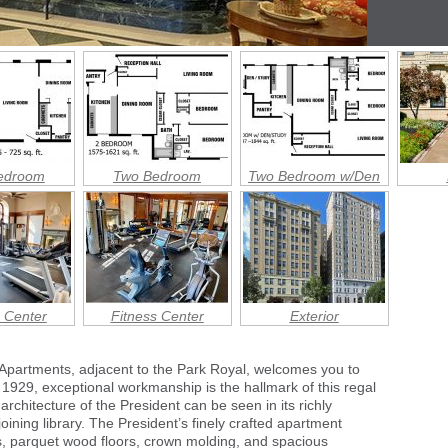
edroom
Two Bedroom
Two Bedroom w/Den
 Center
Fitness Center
Exterior
 Apartments, adjacent to the Park Royal, welcomes you to
n 1929, exceptional workmanship is the hallmark of this regal
architecture of the President can be seen in its richly
ining library. The President’s finely crafted apartment
, parquet wood floors, crown molding, and spacious