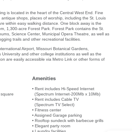
ding is located in the heart of the Central West End. Fine
s, antique shops, places of worship, including the St. Louis
are within easy walking distance. One block away is the
tem, 1,300-acre Forest Park. Forest Park contains the St.
eums, Science Center, Municipal Opera Theatre, as well as
gging trails and other recreational facilities.
ernational Airport, Missouri Botanical Gardens,
 University and other college institutions as well as the
yton are easily accessible via Metro Link or other forms of
Amenities
• Rent includes Hi-Speed Internet
 square
(Spectrum Internet-200Mb x 10Mb)
• Rent includes Cable TV
(Spectrum TV Select)
• Fitness center
• Assigned Garage parking
• Rooftop sundeck with barbecue grills
• Elegant party room
• Laundry facilities