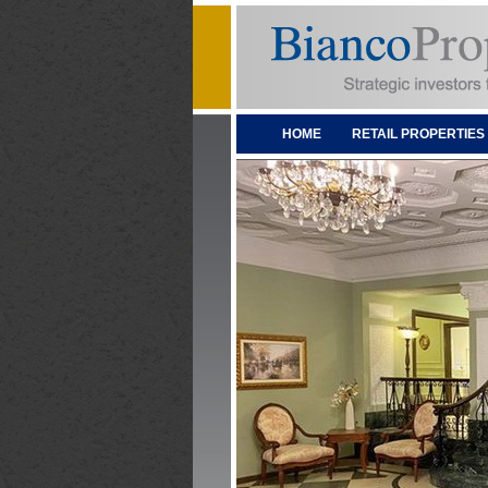
HOME
RETAIL PROPERTIES