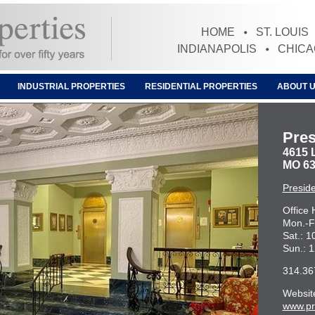
HOME
ST. LOUIS
INDIANAPOLIS
CHIC
INDUSTRIAL PROPERTIES
RESIDENTIAL PROPERTIES
ABOUT 
Pres
4615 L
MO 63
Presid
Office 
Mon.-F
Sat.: 
Sun.: 
314.36
Websit
www.pr