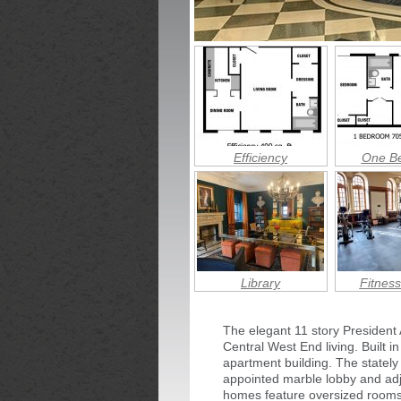
Efficiency
One B
Library
Fitness
The elegant 11 story President
Central West End living. Built i
apartment building. The stately 
appointed marble lobby and adjo
homes feature oversized rooms