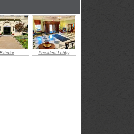
Exterior
President Lobby