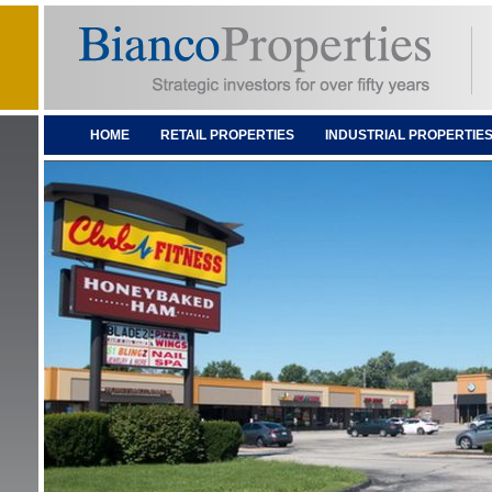
HOME
RETAIL PROPERTIES
INDUSTRIAL PROPERTIE