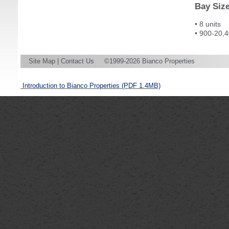
Bay Siz
• 8 units
• 900-20,4
Site Map
|
Contact Us
©1999-2026 Bianco Properties
Introduction to Bianco Properties
(PDF 1.4MB)