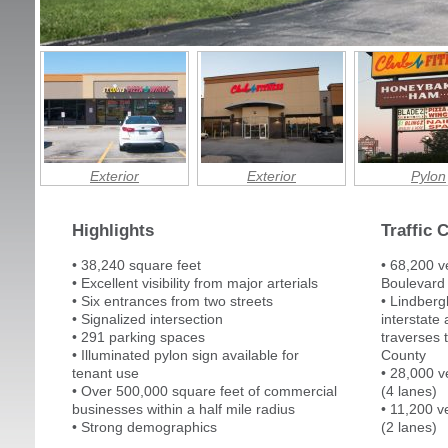
Exterior
Exterior
Pylon
Highlights
Traffic 
• 38,240 square feet
• 68,200 v
• Excellent visibility from major arterials
Boulevard 
• Six entrances from two streets
• Lindberg
• Signalized intersection
interstate 
• 291 parking spaces
traverses t
• Illuminated pylon sign available for
County
tenant use
• 28,000 v
• Over 500,000 square feet of commercial
(4 lanes)
businesses within a half mile radius
• 11,200 v
• Strong demographics
(2 lanes)