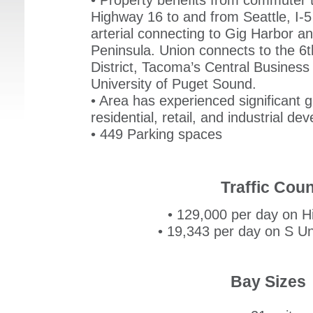
• Property benefits from commuter t
Highway 16 to and from Seattle, I-5
arterial connecting to Gig Harbor a
Peninsula. Union connects to the 6
District, Tacoma’s Central Business 
University of Puget Sound.
• Area has experienced significant 
residential, retail, and industrial d
• 449 Parking spaces
Traffic Coun
• 129,000 per day on Hi
• 19,343 per day on S Un
Bay Sizes