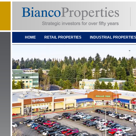
HOME
RETAIL PROPERTIES
INDUSTRIAL PROPERTIE