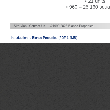
• 21 units
• 960 – 25,160 squar
Site Map
|
Contact Us
©1999-2026 Bianco Properties
Introduction to Bianco Properties
(PDF 1.4MB)