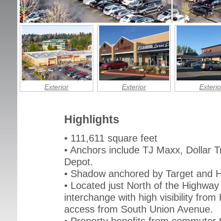
Exterior
Exterior
Exterio
Highlights
• 111,611 square feet
• Anchors include TJ Maxx, Dollar T
Depot.
• Shadow anchored by Target and 
• Located just North of the Highway 
interchange with high visibility fro
access from South Union Avenue.