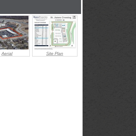
Aerial
Site Plan