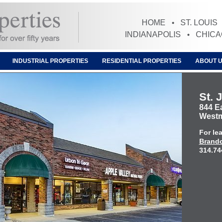
HOME
ST. LOUIS
INDIANAPOLIS
CHIC
INDUSTRIAL PROPERTIES
RESIDENTIAL PROPERTIES
ABOUT 
St. 
844 E
Westmo
For le
Brando
314.74