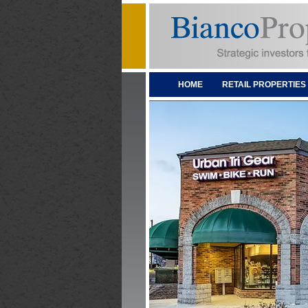
HOME
RETAIL PROPERTIES