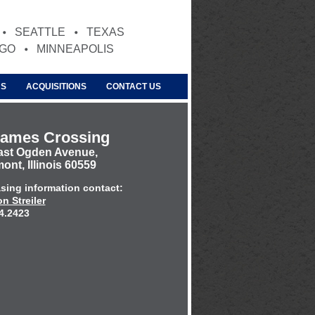
SEATTLE
TEXAS
AGO
MINNEAPOLIS
US
ACQUISITIONS
CONTACT US
James Crossing
ast Ogden Avenue,
nt, Illinois 60559
asing information contact:
n Streiler
4.2423