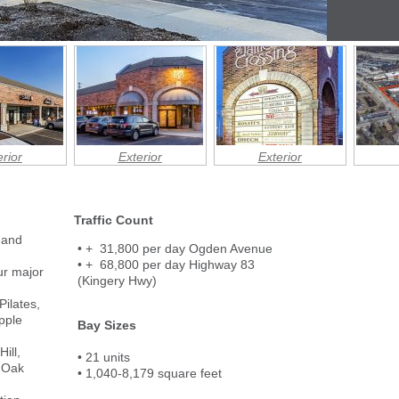
rior
Exterior
Exterior
Traffic Count
 and
• + 31,800 per day Ogden Avenue
• + 68,800 per day Highway 83
our major
(Kingery Hwy)
Pilates,
pple
Bay Sizes
ill,
• 21 units
 Oak
• 1,040-8,179 square feet