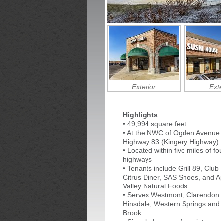
Exterior
Exte
Highlights
• 49,994 square feet
• At the NWC of Ogden Avenue
Highway 83 (Kingery Highway)
• Located within five miles of f
highways
• Tenants include Grill 89, Club 
Citrus Diner, SAS Shoes, and A
Valley Natural Foods
• Serves Westmont, Clarendon H
Hinsdale, Western Springs and
Brook