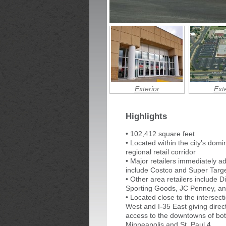
Exterior
Exte
Highlights
• 102,412 square feet
• Located within the city’s domi
regional retail corridor
• Major retailers immediately a
include Costco and Super Targ
• Other area retailers include Di
Sporting Goods, JC Penney, a
• Located close to the intersecti
West and I-35 East giving direc
access to the downtowns of bo
Minneapolis and St. Paul 4