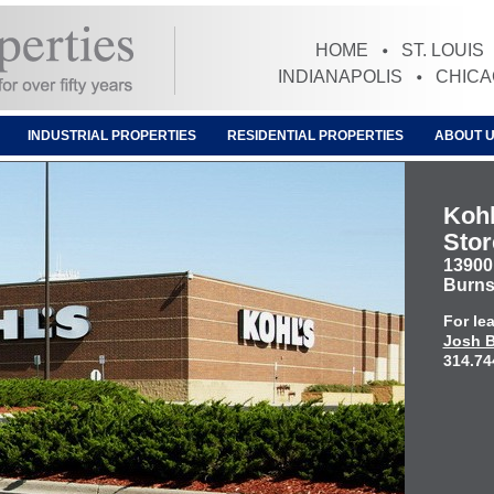
HOME
ST. LOUIS
INDIANAPOLIS
CHIC
INDUSTRIAL PROPERTIES
RESIDENTIAL PROPERTIES
ABOUT 
Kohl
Stor
13900
Burns
For le
Josh B
314.74