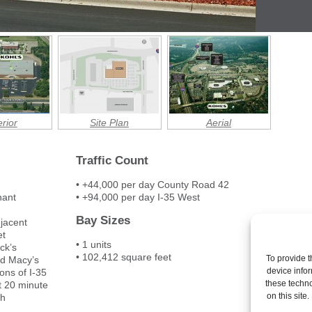
rior
Site Plan
Aerial
Traffic Count
• +44,000 per day County Road 42
nant
• +94,000 per day I-35 West
Bay Sizes
djacent
et
• 1 units
ck’s
• 102,412 square feet
To provide t
nd Macy’s
device infor
ons of I-35
these techno
t 20 minute
on this site
th