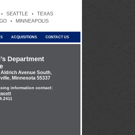
SEATTLE
TEXAS
AGO
MINNEAPOLIS
US
ACQUISITIONS
CONTACT US
’s Department
e
 Aldrich Avenue South,
ville, Minnesota 55337
asing information contact:
acott
4.2411