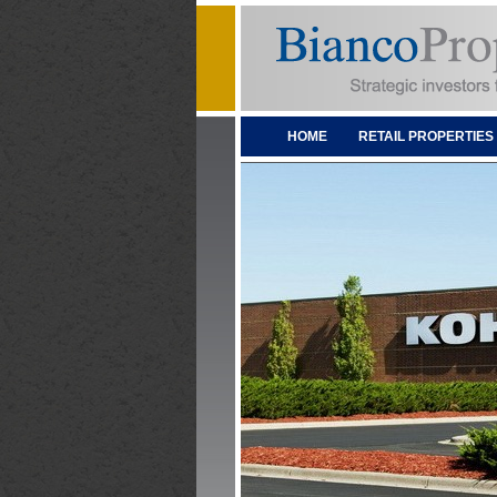
HOME
RETAIL PROPERTIES