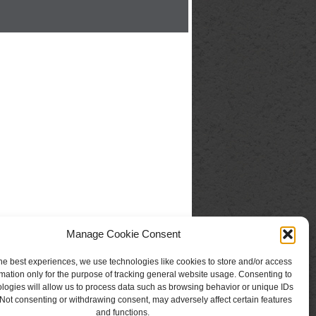
Manage Cookie Consent
he best experiences, we use technologies like cookies to store and/or access
mation only for the purpose of tracking general website usage. Consenting to
logies will allow us to process data such as browsing behavior or unique IDs
. Not consenting or withdrawing consent, may adversely affect certain features
and functions.