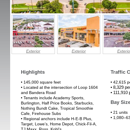
Exterior
Exterior
Exterio
Highlights
Traffic 
• 145,000 square feet
• 42,615 
• 8,329 p
• Located at the intersection of Loop 1604
• 111,910
and Bandera Road
• Tenants include Academy Sports,
Bay Siz
Burlington, Half Price Books, Starbucks,
Nothing Bundt Cake, Tropical Smoothie
• 21 units
Cafe, Firehouse Subs
• 1,080–63
• Regional anchors include H-E-B Plus,
Target, Lowe’s, Home Depot, Chick-Fil-A,
TJ Maxx, Ross, Kohl’s