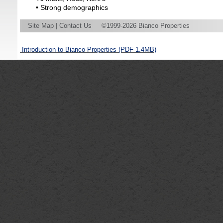
• Strong demographics
Site Map
|
Contact Us
©1999-2026 Bianco Properties
Introduction to Bianco Properties
(PDF 1.4MB)