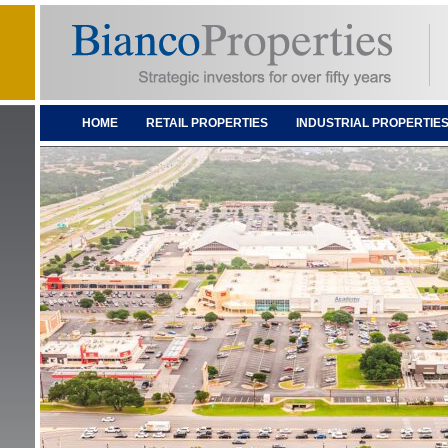
HOME
RETAIL PROPERTIES
INDUSTRIAL PROPERTIE