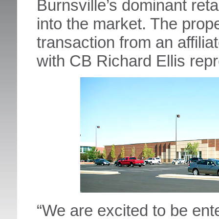
Burnsville’s dominant reta
into the market. The prop
transaction from an affili
with CB Richard Ellis repr
“We are excited to be ent