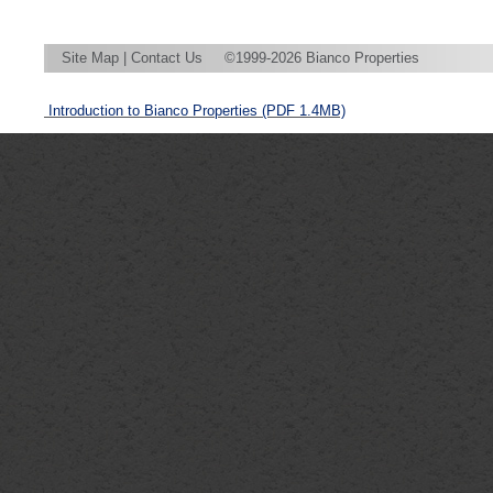
Site Map
|
Contact Us
©1999-2026 Bianco Properties
Introduction to Bianco Properties
(PDF 1.4MB)