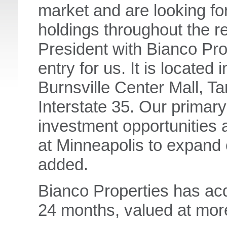
market and are looking fo
holdings throughout the r
President with Bianco Prop
entry for us. It is located 
Burnsville Center Mall, T
Interstate 35. Our primary 
investment opportunities a
at Minneapolis to expand 
added.
Bianco Properties has acqu
24 months, valued at mor