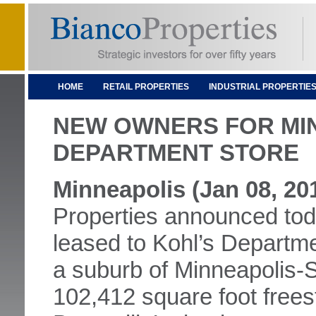
HOME
RETAIL PROPERTIES
INDUSTRIAL PROPERTIE
NEW OWNERS FOR MI
DEPARTMENT STORE
Minneapolis (Jan 08, 20
Properties announced toda
leased to Kohl’s Departme
a suburb of Minneapolis-Sa
102,412 square foot freest