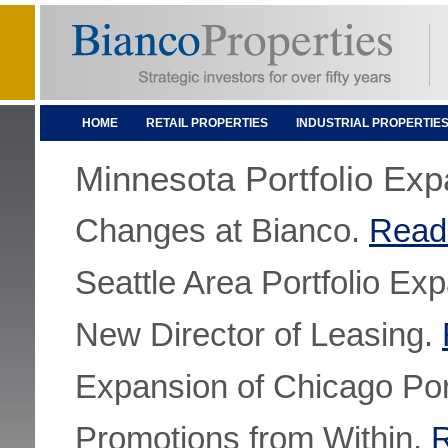
HOME
RETAIL PROPERTIES
INDUSTRIAL PROPERTIE
Minnesota Portfolio Ex
Changes at Bianco.
Read
Seattle Area Portfolio Ex
New Director of Leasing.
Expansion of Chicago Por
Promotions from Within.