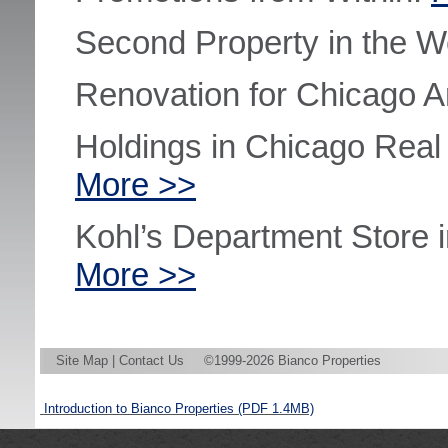
Second Property in the W
Renovation for Chicago A
Holdings in Chicago Rea
More >>
Kohl’s Department Store 
More >>
Site Map
|
Contact Us
©1999-2026 Bianco Properties
Introduction to Bianco Properties
(PDF 1.4MB)