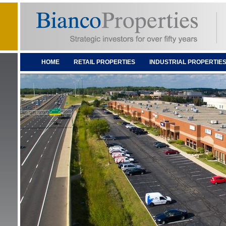
HOME
RETAIL PROPERTIES
INDUSTRIAL PROPERTIE