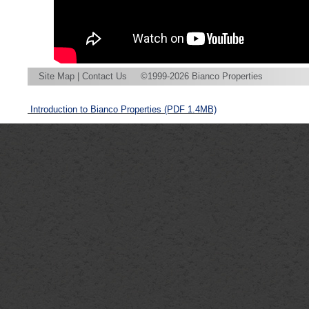
Site Map
|
Contact Us
©1999-2026 Bianco Properties
Introduction to Bianco Properties
(PDF 1.4MB)