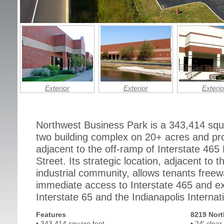
Exterior
Exterior
Exterio
Northwest Business Park is a 343,414 squar
two building complex on 20+ acres and pr
adjacent to the off-ramp of Interstate 465
Street. Its strategic location, adjacent to
industrial community, allows tenants freeway
immediate access to Interstate 465 and ex
Interstate 65 and the Indianapolis Internati
Features
8219 Nort
• 343,414 square feet
• 24′ clear