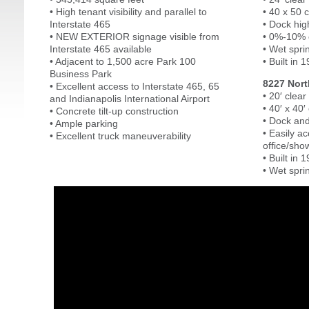
• High tenant visibility and parallel to
• 40 x 50 
Interstate 465
• Dock hig
• NEW EXTERIOR signage visible from
• 0%-10% o
Interstate 465 available
• Wet spri
• Adjacent to 1,500 acre Park 100
• Built in 
Business Park
8227 Nort
• Excellent access to Interstate 465, 65
• 20′ clear
and Indianapolis International Airport
• 40′ x 40
• Concrete tilt-up construction
• Dock and
• Ample parking
• Easily 
• Excellent truck maneuverability
office/sho
• Built in 
• Wet spri